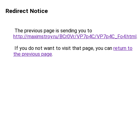
Redirect Notice
The previous page is sending you to
http://maximstroy.ru/BCr0Vr/VP7p4C/VP7p4C_Fo4.html
.
If you do not want to visit that page, you can
return to
the previous page
.