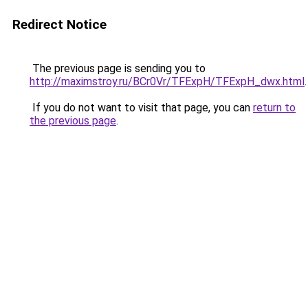
Redirect Notice
The previous page is sending you to
http://maximstroy.ru/BCr0Vr/TFExpH/TFExpH_dwx.html
.
If you do not want to visit that page, you can
return to
the previous page
.