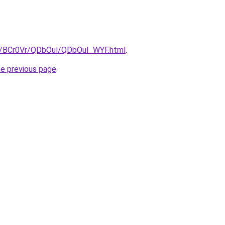
ru/BCr0Vr/QDbOul/QDbOul_WYF.html
.
he previous page
.