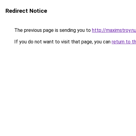
Redirect Notice
The previous page is sending you to
http://maximstroy.
If you do not want to visit that page, you can
return to t