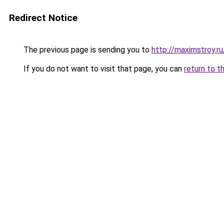
Redirect Notice
The previous page is sending you to
http://maximstroy.
If you do not want to visit that page, you can
return to t