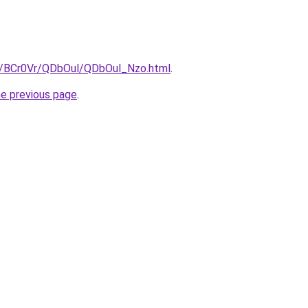
ru/BCr0Vr/QDbOul/QDbOul_Nzo.html
.
he previous page
.