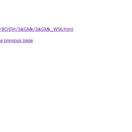
ru/BCr0Vr/3ikGMk/3ikGMk_W56.html
.
he previous page
.