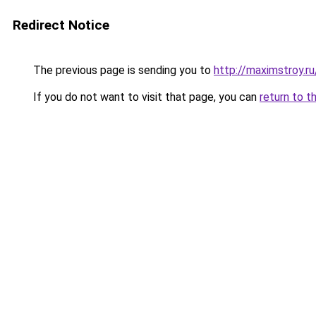
Redirect Notice
The previous page is sending you to
http://maximstroy.
If you do not want to visit that page, you can
return to t