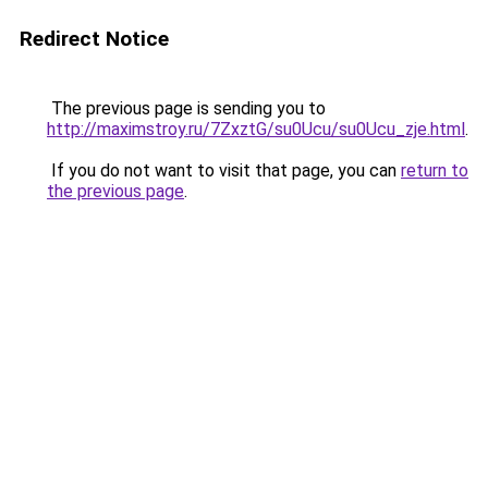
Redirect Notice
The previous page is sending you to
http://maximstroy.ru/7ZxztG/su0Ucu/su0Ucu_zje.html
.
If you do not want to visit that page, you can
return to
the previous page
.