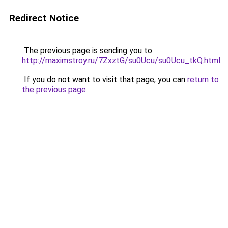
Redirect Notice
The previous page is sending you to
http://maximstroy.ru/7ZxztG/su0Ucu/su0Ucu_tkQ.html
.
If you do not want to visit that page, you can
return to
the previous page
.