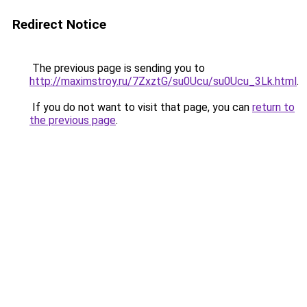
Redirect Notice
The previous page is sending you to
http://maximstroy.ru/7ZxztG/su0Ucu/su0Ucu_3Lk.html
.
If you do not want to visit that page, you can
return to
the previous page
.