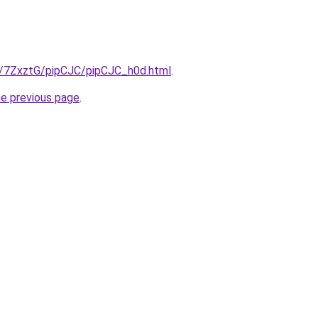
ru/7ZxztG/pipCJC/pipCJC_h0d.html
.
he previous page
.