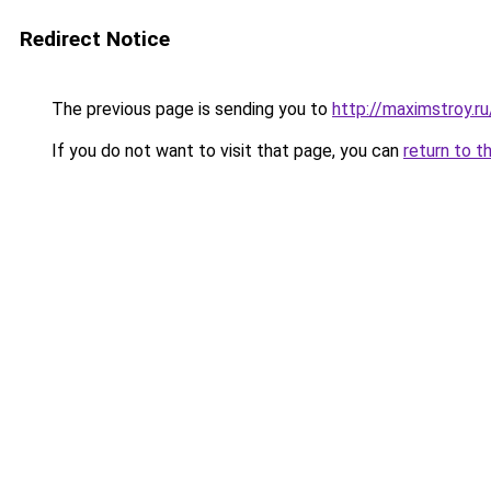
Redirect Notice
The previous page is sending you to
http://maximstroy.
If you do not want to visit that page, you can
return to t