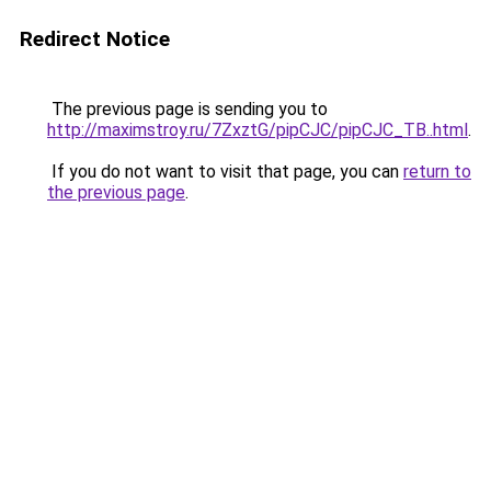
Redirect Notice
The previous page is sending you to
http://maximstroy.ru/7ZxztG/pipCJC/pipCJC_TB..html
.
If you do not want to visit that page, you can
return to
the previous page
.