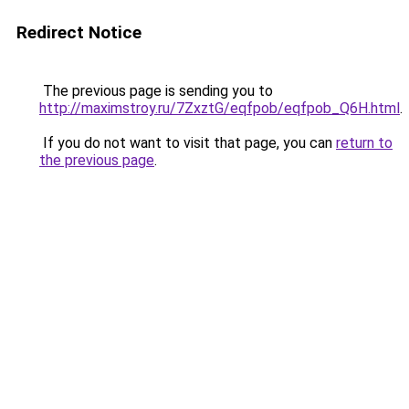
Redirect Notice
The previous page is sending you to
http://maximstroy.ru/7ZxztG/eqfpob/eqfpob_Q6H.html
.
If you do not want to visit that page, you can
return to
the previous page
.