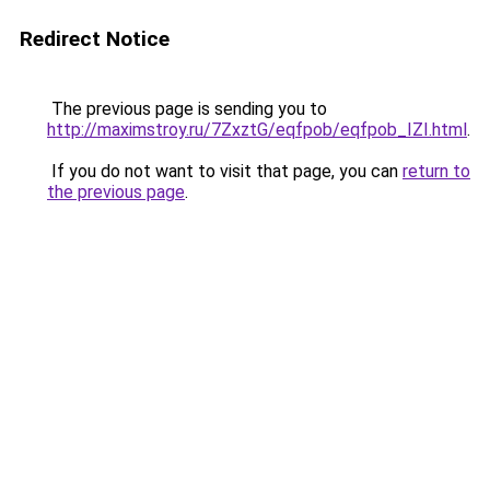
Redirect Notice
The previous page is sending you to
http://maximstroy.ru/7ZxztG/eqfpob/eqfpob_IZI.html
.
If you do not want to visit that page, you can
return to
the previous page
.