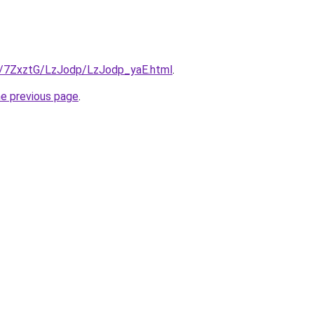
ru/7ZxztG/LzJodp/LzJodp_yaE.html
.
he previous page
.