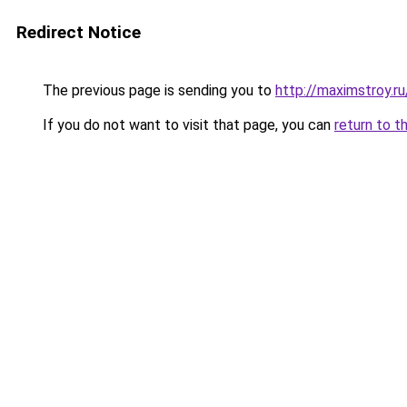
Redirect Notice
The previous page is sending you to
http://maximstroy.
If you do not want to visit that page, you can
return to t