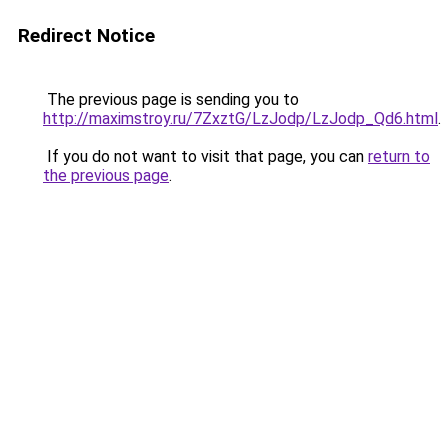
Redirect Notice
The previous page is sending you to
http://maximstroy.ru/7ZxztG/LzJodp/LzJodp_Qd6.html
.
If you do not want to visit that page, you can
return to
the previous page
.