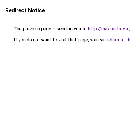
Redirect Notice
The previous page is sending you to
http://maximstroy.
If you do not want to visit that page, you can
return to t