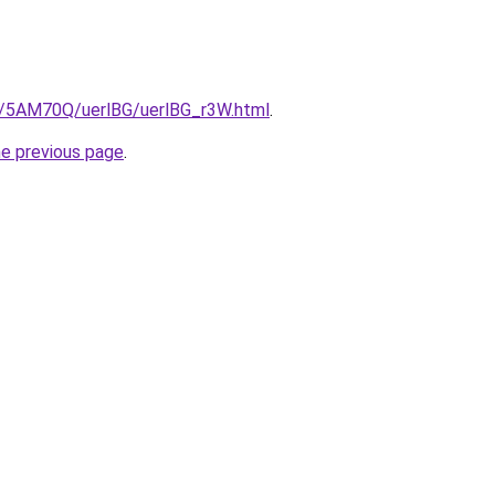
ru/5AM70Q/uerlBG/uerlBG_r3W.html
.
he previous page
.