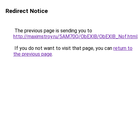
Redirect Notice
The previous page is sending you to
http://maximstroy.ru/5AM70Q/ObEXlB/ObEXlB_Nof.html
If you do not want to visit that page, you can
return to
the previous page
.