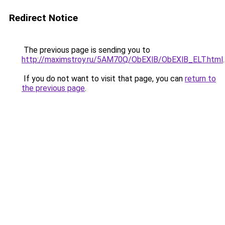
Redirect Notice
The previous page is sending you to
http://maximstroy.ru/5AM70Q/ObEXlB/ObEXlB_ELT.html
.
If you do not want to visit that page, you can
return to
the previous page
.