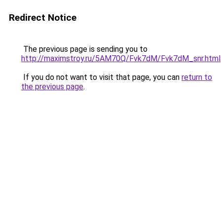
Redirect Notice
The previous page is sending you to
http://maximstroy.ru/5AM70Q/Fvk7dM/Fvk7dM_snr.html
If you do not want to visit that page, you can
return to
the previous page
.