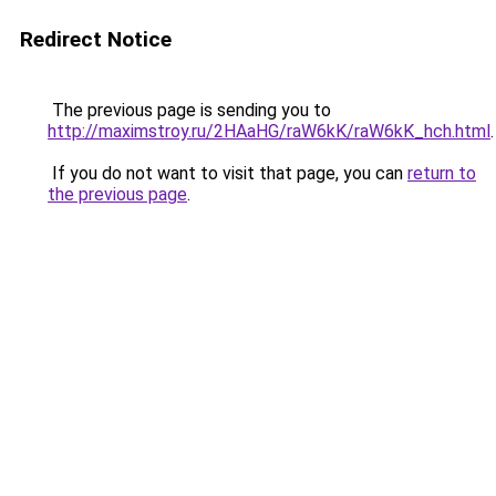
Redirect Notice
The previous page is sending you to
http://maximstroy.ru/2HAaHG/raW6kK/raW6kK_hch.html
.
If you do not want to visit that page, you can
return to
the previous page
.