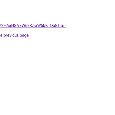
.ru/2HAaHG/raW6kK/raW6kK_DuG.html
.
he previous page
.