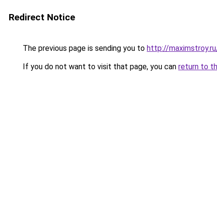
Redirect Notice
The previous page is sending you to
http://maximstroy
If you do not want to visit that page, you can
return to t