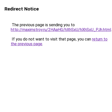
Redirect Notice
The previous page is sending you to
http://maximstroy.ru/2HAaHG/hXhSxU/hXhSxU_PJh.html
.
If you do not want to visit that page, you can
return to
the previous page
.