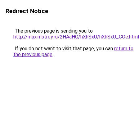
Redirect Notice
The previous page is sending you to
http://maximstroy.ru/2HAaHG/hXhSxU/hXhSxU_COe.html
If you do not want to visit that page, you can
return to
the previous page
.