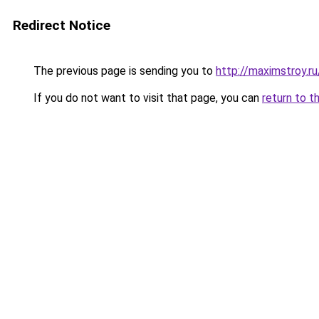
Redirect Notice
The previous page is sending you to
http://maximstroy
If you do not want to visit that page, you can
return to t