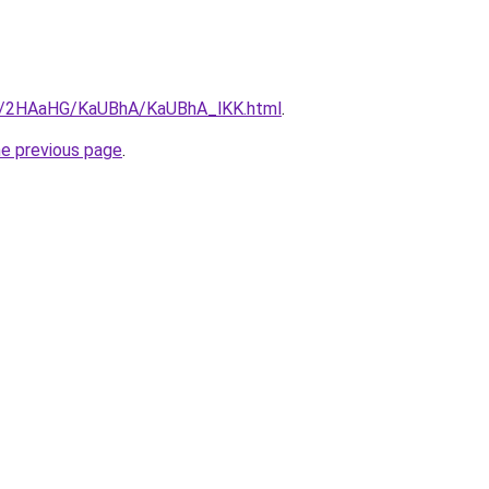
.ru/2HAaHG/KaUBhA/KaUBhA_lKK.html
.
he previous page
.