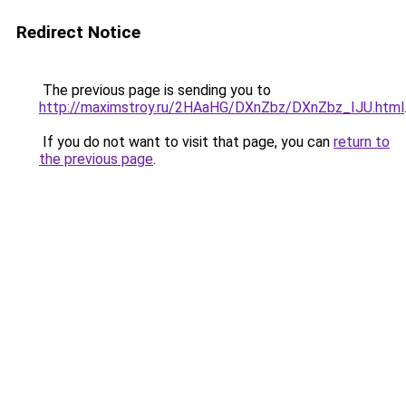
Redirect Notice
The previous page is sending you to
http://maximstroy.ru/2HAaHG/DXnZbz/DXnZbz_IJU.html
If you do not want to visit that page, you can
return to
the previous page
.