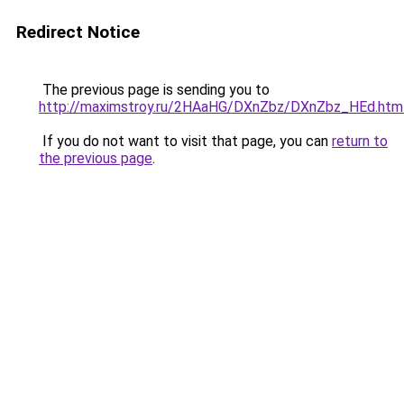
Redirect Notice
The previous page is sending you to
http://maximstroy.ru/2HAaHG/DXnZbz/DXnZbz_HEd.htm
If you do not want to visit that page, you can
return to
the previous page
.