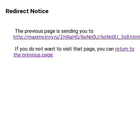
Redirect Notice
The previous page is sending you to
http://maximstroy.ru/2HAaHG/6pNn0U/6pNn0U_3sB.htm
If you do not want to visit that page, you can
return to
the previous page
.