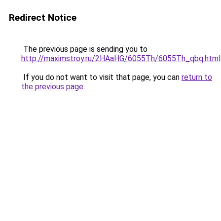
Redirect Notice
The previous page is sending you to
http://maximstroy.ru/2HAaHG/6055Th/6055Th_qbq.html
If you do not want to visit that page, you can
return to
the previous page
.