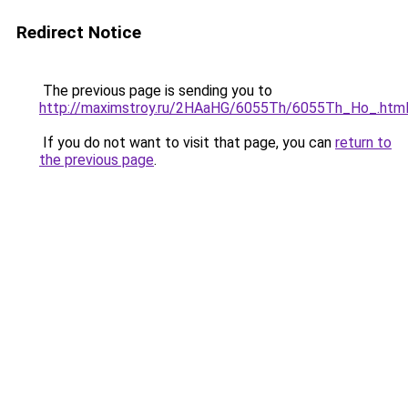
Redirect Notice
The previous page is sending you to
http://maximstroy.ru/2HAaHG/6055Th/6055Th_Ho_.htm
If you do not want to visit that page, you can
return to
the previous page
.