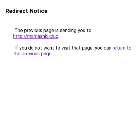
Redirect Notice
The previous page is sending you to
http://mamashki.club
.
If you do not want to visit that page, you can
return to
the previous page
.