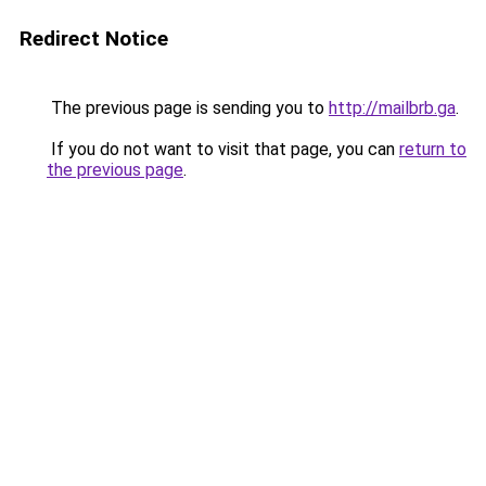
Redirect Notice
The previous page is sending you to
http://mailbrb.ga
.
If you do not want to visit that page, you can
return to
the previous page
.