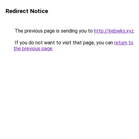
Redirect Notice
The previous page is sending you to
http://lrebwks.xyz
.
If you do not want to visit that page, you can
return to
the previous page
.