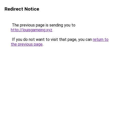
Redirect Notice
The previous page is sending you to
http://louisgameing.xyz
.
If you do not want to visit that page, you can
return to
the previous page
.