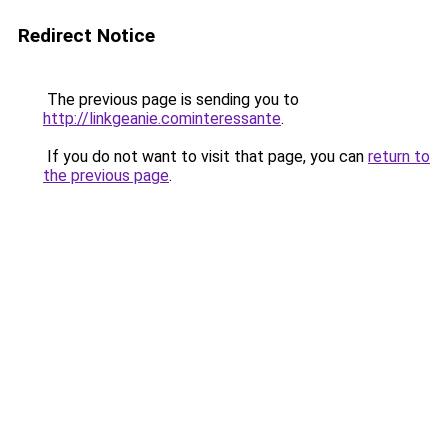
Redirect Notice
The previous page is sending you to
http://linkgeanie.cominteressante
.
If you do not want to visit that page, you can
return to
the previous page
.