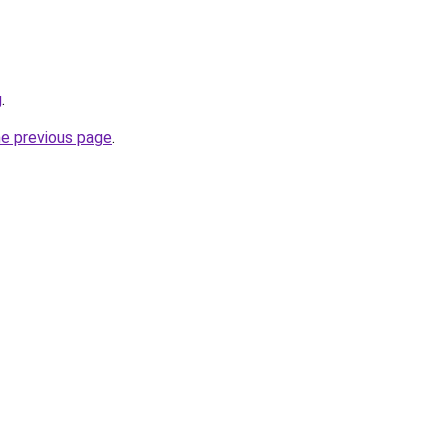
g
.
he previous page
.