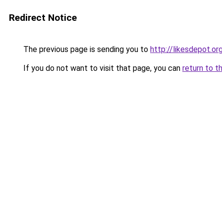
Redirect Notice
The previous page is sending you to
http://likesdepot.or
If you do not want to visit that page, you can
return to t