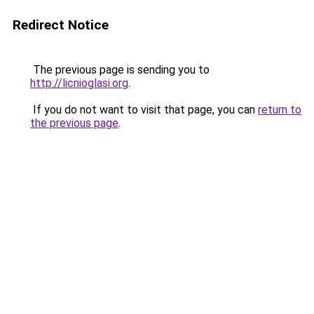
Redirect Notice
The previous page is sending you to
http://licnioglasi.org
.
If you do not want to visit that page, you can
return to
the previous page
.