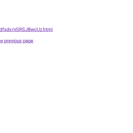
grfdfsdv/nSRSJBwcUz.html
.
he previous page
.