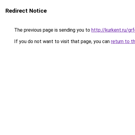
Redirect Notice
The previous page is sending you to
http://kurkent.ru/
If you do not want to visit that page, you can
return to t