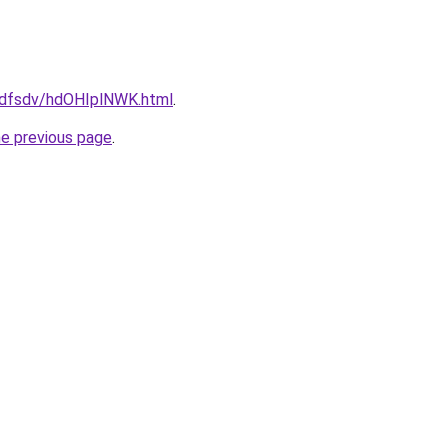
rfdfsdv/hdOHIplNWK.html
.
he previous page
.