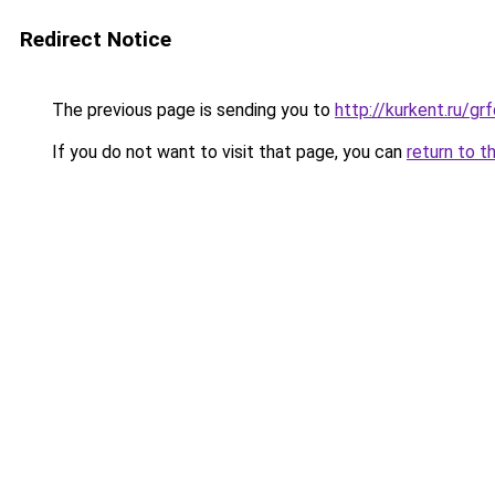
Redirect Notice
The previous page is sending you to
http://kurkent.ru/g
If you do not want to visit that page, you can
return to t