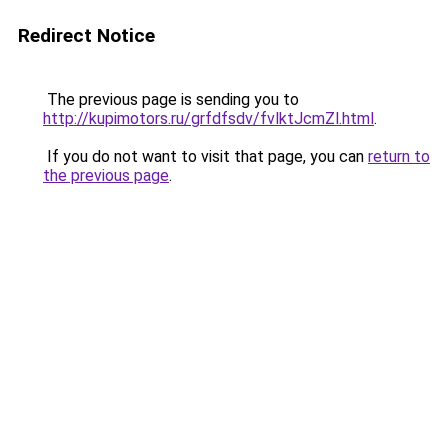
Redirect Notice
The previous page is sending you to
http://kupimotors.ru/grfdfsdv/fvlktJcmZl.html
.
If you do not want to visit that page, you can
return to
the previous page
.