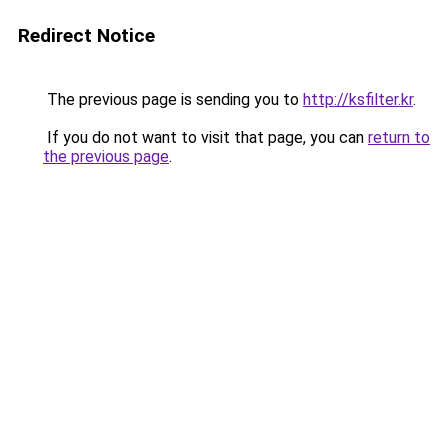
Redirect Notice
The previous page is sending you to
http://ksfilter.kr
.
If you do not want to visit that page, you can
return to
the previous page
.