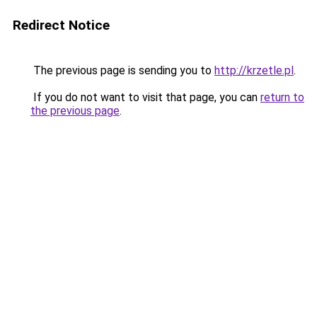
Redirect Notice
The previous page is sending you to
http://krzetle.pl
.
If you do not want to visit that page, you can
return to
the previous page
.