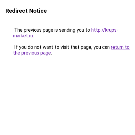
Redirect Notice
The previous page is sending you to
http://krups-
market.ru
.
If you do not want to visit that page, you can
return to
the previous page
.