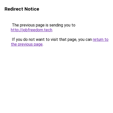
Redirect Notice
The previous page is sending you to
http://jobfreedom.tech
.
If you do not want to visit that page, you can
return to
the previous page
.