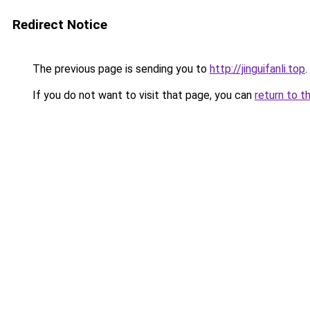
Redirect Notice
The previous page is sending you to
http://jinguifanli.top
.
If you do not want to visit that page, you can
return to t