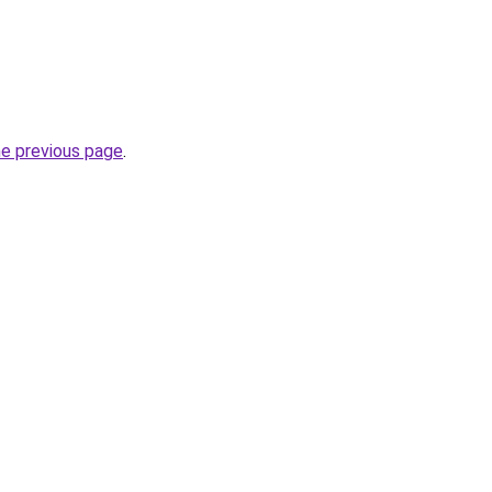
he previous page
.