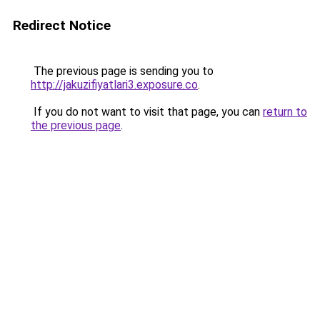
Redirect Notice
The previous page is sending you to
http://jakuzifiyatlari3.exposure.co
.
If you do not want to visit that page, you can
return to
the previous page
.