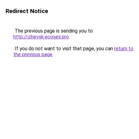
Redirect Notice
The previous page is sending you to
http://izhevsk.ecoses.pro
.
If you do not want to visit that page, you can
return to
the previous page
.