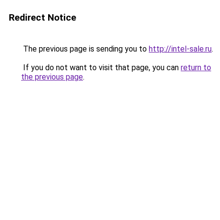
Redirect Notice
The previous page is sending you to
http://intel-sale.ru
.
If you do not want to visit that page, you can
return to
the previous page
.