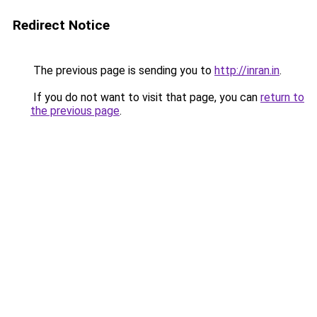
Redirect Notice
The previous page is sending you to
http://inran.in
.
If you do not want to visit that page, you can
return to
the previous page
.