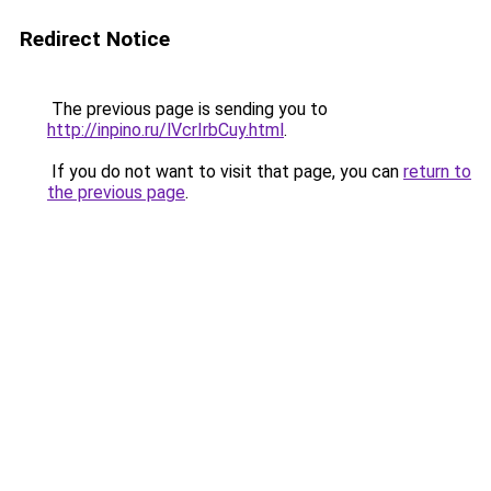
Redirect Notice
The previous page is sending you to
http://inpino.ru/lVcrIrbCuy.html
.
If you do not want to visit that page, you can
return to
the previous page
.