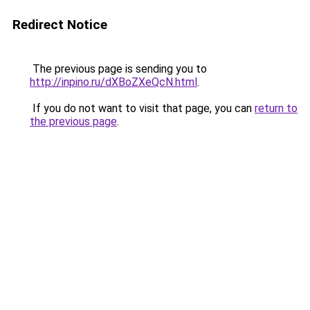
Redirect Notice
The previous page is sending you to
http://inpino.ru/dXBoZXeQcN.html
.
If you do not want to visit that page, you can
return to
the previous page
.