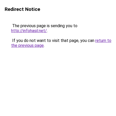
Redirect Notice
The previous page is sending you to
http://infohasil.net/
.
If you do not want to visit that page, you can
return to
the previous page
.